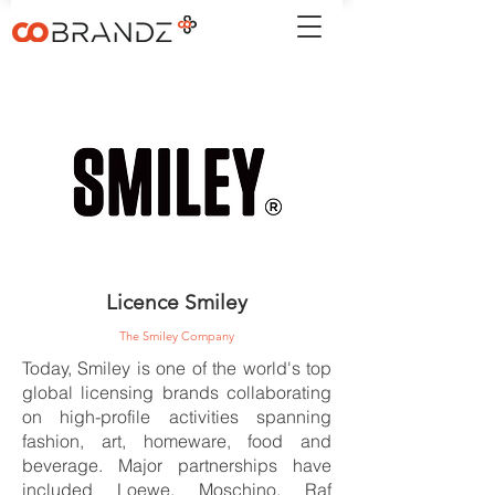
Licence Smiley
The Smiley Company
Today, Smiley is one of the world's top
global licensing brands collaborating
on high-profile activities spanning
fashion, art, homeware, food and
beverage. Major partnerships have
included Loewe, Moschino, Raf