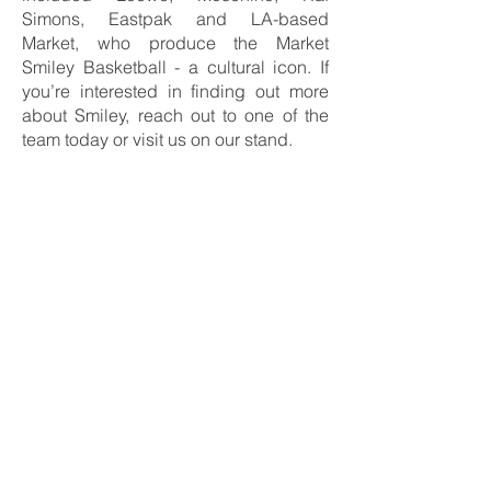
Simons, Eastpak and LA-based
Market, who produce the Market
Smiley Basketball - a cultural icon. If
you’re interested in finding out more
about Smiley, reach out to one of the
team today or visit us on our stand.