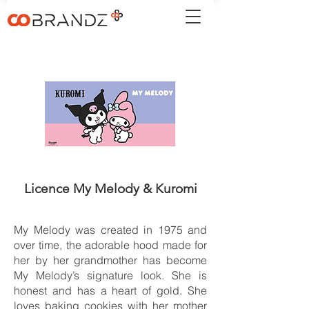
Licence My Melody & Kuromi
My Melody was created in 1975 and
over time, the adorable hood made for
her by her grandmother has become
My Melody’s signature look. She is
honest and has a heart of gold. She
loves baking cookies with her mother