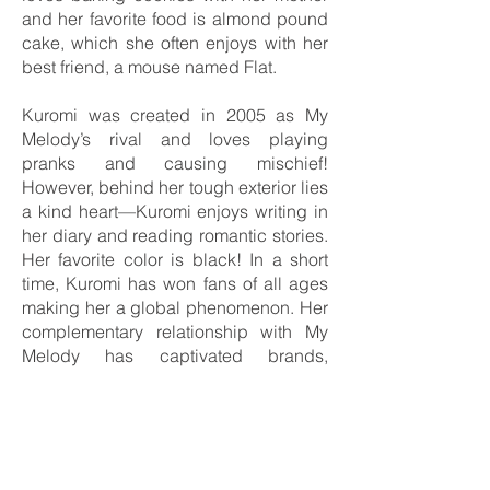
and her favorite food is almond pound
cake, which she often enjoys with her
best friend, a mouse named Flat.
Kuromi was created in 2005 as My
Melody’s rival and loves playing
pranks and causing mischief!
However, behind her tough exterior lies
a kind heart—Kuromi enjoys writing in
her diary and reading romantic stories.
Her favorite color is black! In a short
time, Kuromi has won fans of all ages
making her a global phenomenon. Her
complementary relationship with My
Melody has captivated brands,
celebrities, and fans alike. This is the
reason why the two characters in 2025,
will celebrate their anniversaries
together. Sanrio is already working
hard on its celebrations plan, which