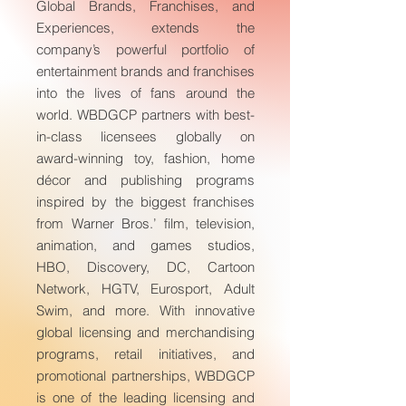
Global Brands, Franchises, and
Experiences, extends the
company’s powerful portfolio of
entertainment brands and franchises
into the lives of fans around the
world. WBDGCP partners with best-
in-class licensees globally on
award-winning toy, fashion, home
décor and publishing programs
inspired by the biggest franchises
from Warner Bros.’ film, television,
animation, and games studios,
HBO, Discovery, DC, Cartoon
Network, HGTV, Eurosport, Adult
Swim, and more. With innovative
global licensing and merchandising
programs, retail initiatives, and
promotional partnerships, WBDGCP
is one of the leading licensing and