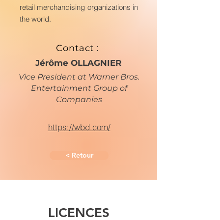
retail merchandising organizations in
the world.
Contact :
Jérôme OLLAGNIER
Vice President at Warner Bros.
Entertainment Group of
Companies
https://wbd.com/
< Retour
LICENCES