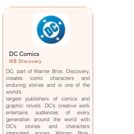
DC Comics
WB Discovery
DC, part of Warner Bros. Discovery,
creates iconic characters and
enduring stories and is one of the
world’s
largest publishers of comics and
graphic novels. DC’s creative work
entertains audiences of every
generation around the world with
DC’s stories and characters
integrated across Warner Bros.