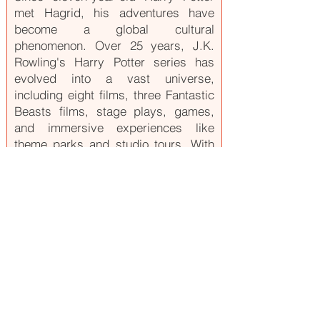
met Hagrid, his adventures have
become a global cultural
phenomenon. Over 25 years, J.K.
Rowling's Harry Potter series has
evolved into a vast universe,
including eight films, three Fantastic
Beasts films, stage plays, games,
and immersive experiences like
theme parks and studio tours. With
new projects like an HBO TV series,
the magic continues to captivate
millions worldwide. Fans can explore
the wizarding world through various
products, events, and experiences.
For more, visit
www.harrypotter.com
.