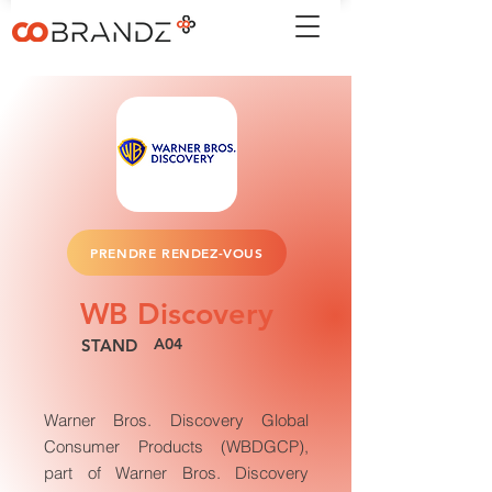
PRENDRE RENDEZ-VOUS
WB Discovery
A04
STAND
Warner Bros. Discovery Global
Consumer Products (WBDGCP),
part of Warner Bros. Discovery