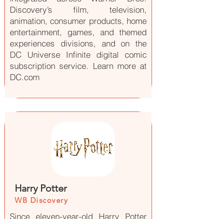
Discovery’s film, television,
animation, consumer products, home
entertainment, games, and themed
experiences divisions, and on the
DC Universe Infinite digital comic
subscription service. Learn more at
DC.com
Harry Potter
WB Discovery
Since eleven-year-old Harry Potter