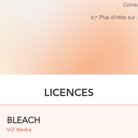
Consu
👉 Plus d'infos sur 
LICENCES
BLEACH
VIZ Media