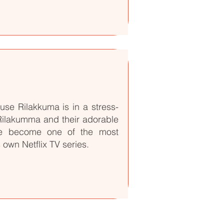
se Rilakkuma is in a stress-
 Rilakumma and their adorable
ve become one of the most
 own Netflix TV series.