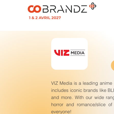
1 & 2 AVRIL 2027
VIZ Media is a leading anime c
includes iconic brands like 
and more. With our wide rang
horror and romance/slice of 
everyone!