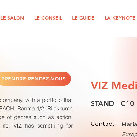
LE SALON
LE CONSEIL
LE GUIDE
LA KEYNOTE
PRENDRE RENDEZ-VOUS
VIZ Med
ompany, with a portfolio that
STAND
C10
BLEACH, Ranma 1/2, Rilakkuma
e of genres such as action,
Contact :
Mari
life, VIZ has something for
Euro