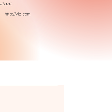
ltant
:
http://viz.com