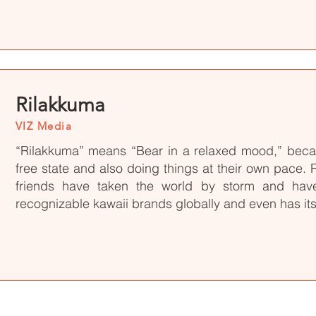
Rilakkuma
VIZ Media
“Rilakkuma” means “Bear in a relaxed mood,” becau
free state and also doing things at their own pace.
friends have taken the world by storm and ha
recognizable kawaii brands globally and even has its