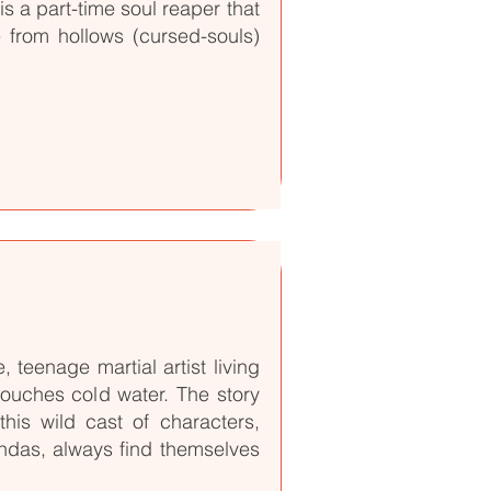
s a part-time soul reaper that
fe from hollows (cursed-souls)
teenage martial artist living
touches cold water. The story
his wild cast of characters,
andas, always find themselves