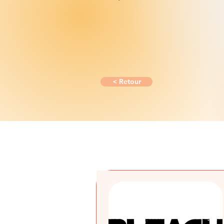
< Retour