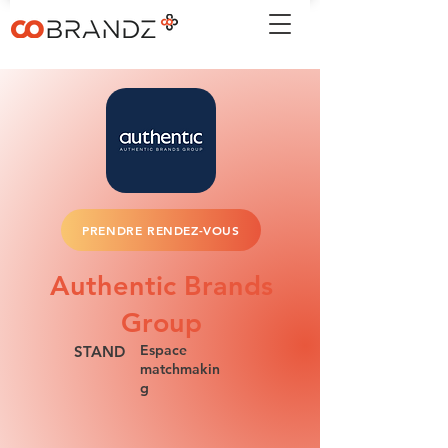
PRENDRE RENDEZ-VOUS
Authentic Brands
Group
Espace
STAND
matchmakin
g