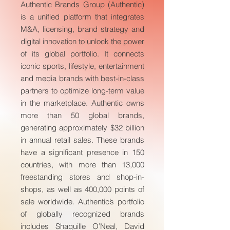
Authentic Brands Group (Authentic)
is a unified platform that integrates
M&A, licensing, brand strategy and
digital innovation to unlock the power
of its global portfolio. It connects
iconic sports, lifestyle, entertainment
and media brands with best-in-class
partners to optimize long-term value
in the marketplace. Authentic owns
more than 50 global brands,
generating approximately $32 billion
in annual retail sales. These brands
have a significant presence in 150
countries, with more than 13,000
freestanding stores and shop-in-
shops, as well as 400,000 points of
sale worldwide. Authentic’s portfolio
of globally recognized brands
includes Shaquille O’Neal, David