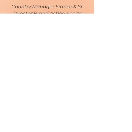
Country Manager France & Sr.
Director Brand Action Sports
EMEA
http://www.authentic.com
< Retour
En savoir +
NOS PARTENAIRES