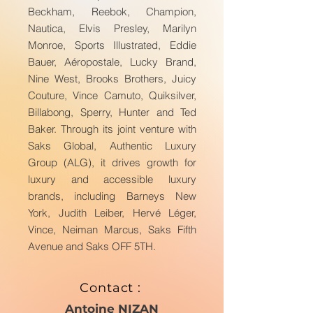
Beckham, Reebok, Champion,
Nautica, Elvis Presley, Marilyn
Monroe, Sports Illustrated, Eddie
Bauer, Aéropostale, Lucky Brand,
Nine West, Brooks Brothers, Juicy
Couture, Vince Camuto, Quiksilver,
Billabong, Sperry, Hunter and Ted
Baker. Through its joint venture with
Saks Global, Authentic Luxury
Group (ALG), it drives growth for
luxury and accessible luxury
brands, including Barneys New
York, Judith Leiber, Hervé Léger,
Vince, Neiman Marcus, Saks Fifth
Avenue and Saks OFF 5TH.
Contact :
Antoine NIZAN